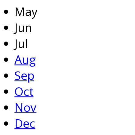
May
Jun
Jul
Aug
Sep
Oct
Nov
Dec