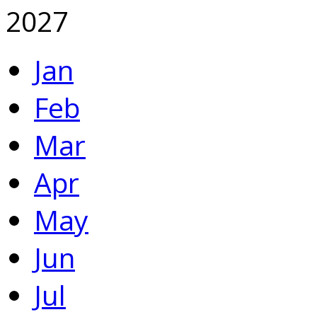
2027
Jan
Feb
Mar
Apr
May
Jun
Jul