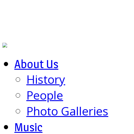
About Us
History
People
Photo Galleries
Music