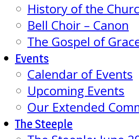
History of the Chur
Bell Choir – Canon
The Gospel of Grac
Events
Calendar of Events
Upcoming Events
Our Extended Com
The Steeple