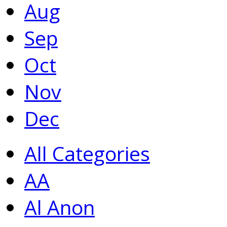
Aug
Sep
Oct
Nov
Dec
All Categories
AA
Al Anon