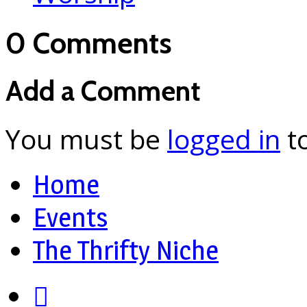
0 Comments
Add a Comment
You must be
logged in
t
Home
Events
The Thrifty Niche