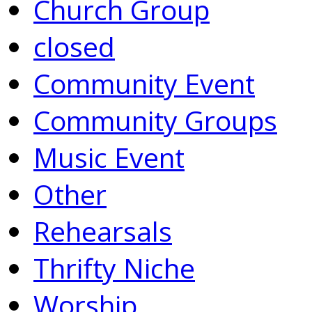
Church Group
closed
Community Event
Community Groups
Music Event
Other
Rehearsals
Thrifty Niche
Worship