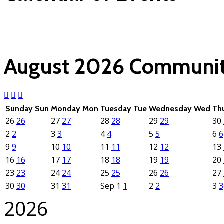
(click each event for d
August 2026
Communit
Sunday
Sun
Monday
Mon
Tuesday
Tue
Wednesday
Wed
Th
26
26
27
27
28
28
29
29
30
2
2
3
3
4
4
5
5
6
6
9
9
10
10
11
11
12
12
13
16
16
17
17
18
18
19
19
20
23
23
24
24
25
25
26
26
27
30
30
31
31
Sep
1
1
2
2
3
3
2026