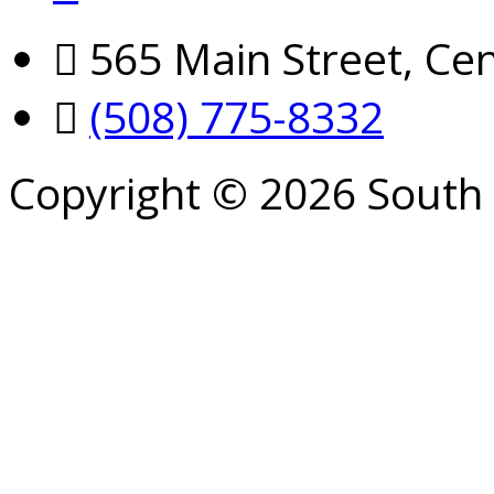
565 Main Street, Cen
(508) 775-8332
Copyright © 2026 South