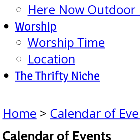
Here Now Outdoor M
Worship
Worship Time
Location
The Thrifty Niche
Home
>
Calendar of Eve
Calendar of Events