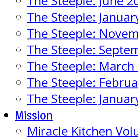
The Steeple: June 2
The Steeple: Januar
The Steeple: Nove
The Steeple: Septe
The Steeple: March
The Steeple: Febru
The Steeple: Januar
Mission
Miracle Kitchen Vol