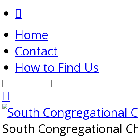
Home
Contact
How to Find Us
Search
South Congregational Ch