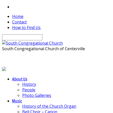
Home
Contact
How to Find Us
Search
South Congregational Church of Centerville
About Us
History
People
Photo Galleries
Music
History of the Church Organ
Bell Choir – Canon