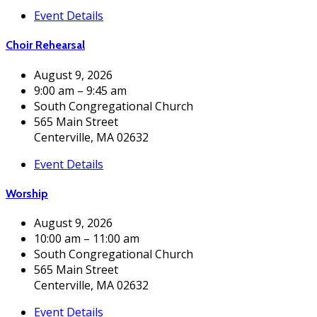
Event Details
Choir Rehearsal
August 9, 2026
9:00 am – 9:45 am
South Congregational Church
565 Main Street
Centerville, MA 02632
Event Details
Worship
August 9, 2026
10:00 am – 11:00 am
South Congregational Church
565 Main Street
Centerville, MA 02632
Event Details