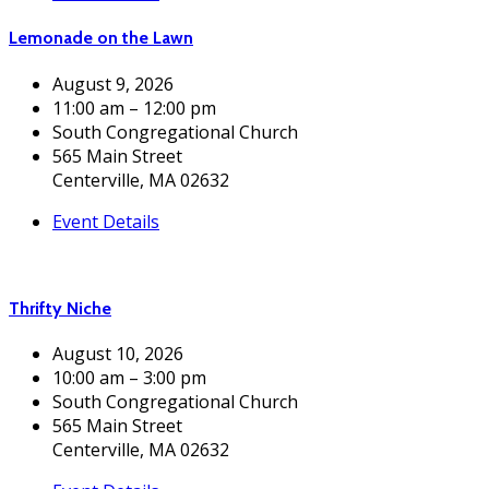
Lemonade on the Lawn
August 9, 2026
11:00 am – 12:00 pm
South Congregational Church
565 Main Street
Centerville, MA 02632
Event Details
Thrifty Niche
August 10, 2026
10:00 am – 3:00 pm
South Congregational Church
565 Main Street
Centerville, MA 02632