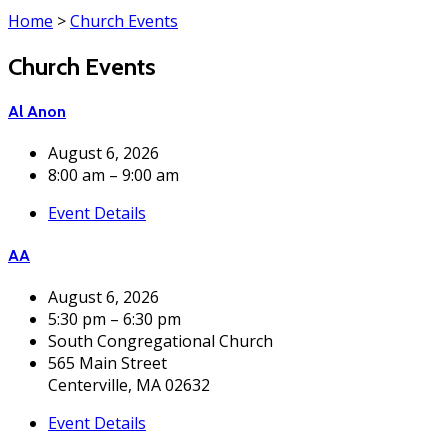
Home
>
Church Events
Church Events
Al Anon
August 6, 2026
8:00 am – 9:00 am
Event Details
AA
August 6, 2026
5:30 pm – 6:30 pm
South Congregational Church
565 Main Street
Centerville, MA 02632
Event Details