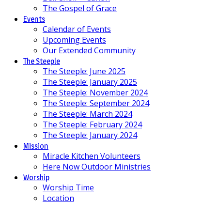
The Gospel of Grace
Events
Calendar of Events
Upcoming Events
Our Extended Community
The Steeple
The Steeple: June 2025
The Steeple: January 2025
The Steeple: November 2024
The Steeple: September 2024
The Steeple: March 2024
The Steeple: February 2024
The Steeple: January 2024
Mission
Miracle Kitchen Volunteers
Here Now Outdoor Ministries
Worship
Worship Time
Location