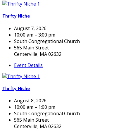
Thrifty Niche
August 7, 2026
10:00 am – 3:00 pm
South Congregational Church
565 Main Street
Centerville, MA 02632
Event Details
Thrifty Niche
August 8, 2026
10:00 am – 1:00 pm
South Congregational Church
565 Main Street
Centerville, MA 02632