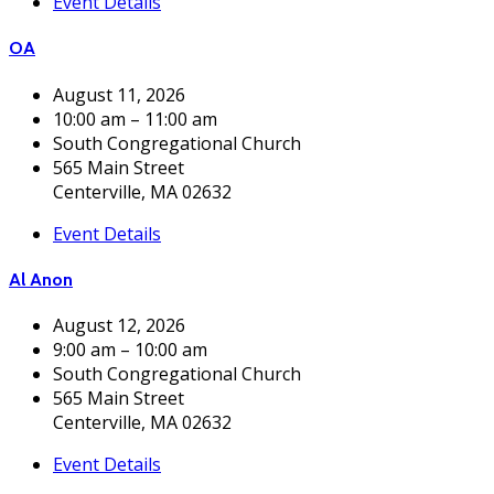
Event Details
OA
August 11, 2026
10:00 am – 11:00 am
South Congregational Church
565 Main Street
Centerville, MA 02632
Event Details
Al Anon
August 12, 2026
9:00 am – 10:00 am
South Congregational Church
565 Main Street
Centerville, MA 02632
Event Details