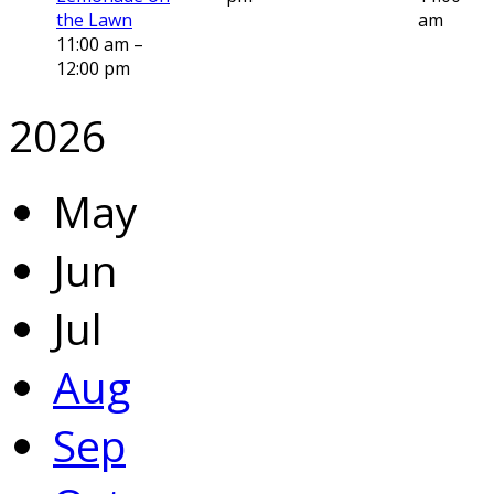
the Lawn
am
11:00 am –
12:00 pm
2026
May
Jun
Jul
Aug
Sep