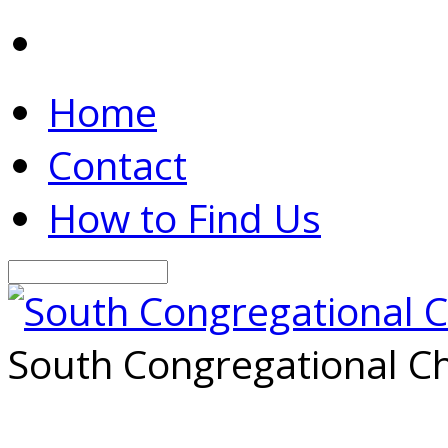
Home
Contact
How to Find Us
Search
South Congregational Ch