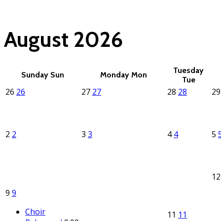
(click each event for d
August 2026
Tuesday
Sunday
Sun
Monday
Mon
Tue
26
26
27
27
28
28
2
2
2
3
3
4
4
5
1
9
9
Choir
11
11