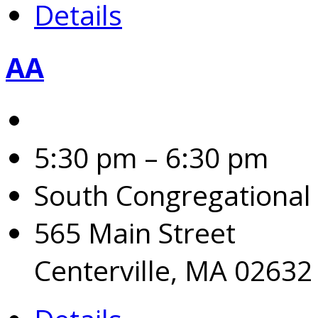
Details
AA
5:30 pm – 6:30 pm
South Congregational
565 Main Street
Centerville, MA 02632