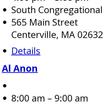
South Congregational
565 Main Street
Centerville, MA 02632
Details
Al Anon
8:00 am – 9:00 am