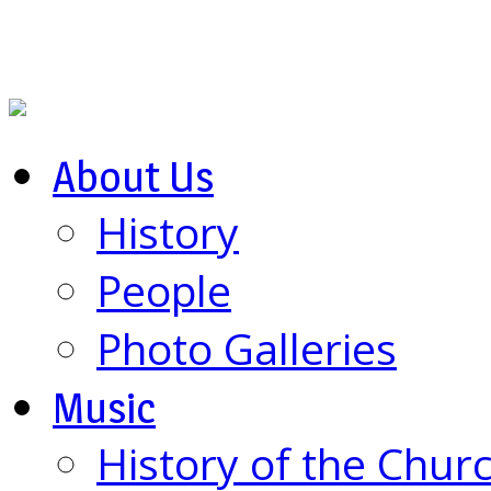
About Us
History
People
Photo Galleries
Music
History of the Chur