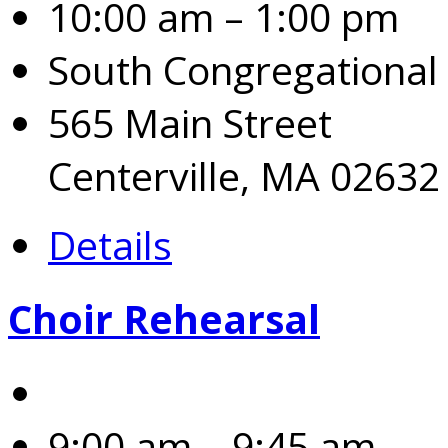
10:00 am – 1:00 pm
South Congregational
565 Main Street
Centerville, MA 02632
Details
Choir Rehearsal
9:00 am – 9:45 am