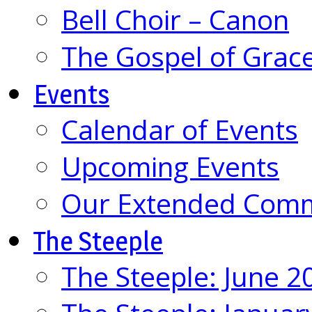
Bell Choir – Canon
The Gospel of Grac
Events
Calendar of Events
Upcoming Events
Our Extended Com
The Steeple
The Steeple: June 2