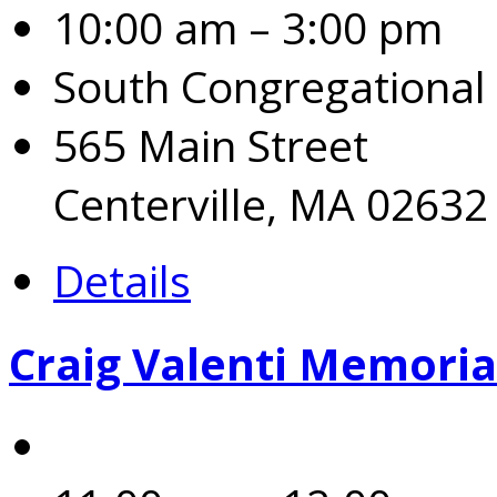
10:00 am – 3:00 pm
South Congregational
565 Main Street
Centerville, MA 02632
Details
Craig Valenti Memoria