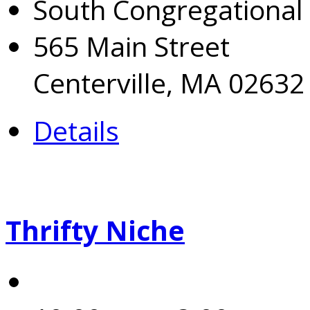
South Congregational
565 Main Street
Centerville, MA 02632
Details
Thrifty Niche