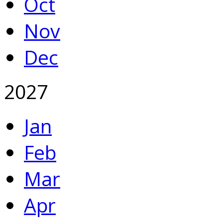
Oct
Nov
Dec
2027
Jan
Feb
Mar
Apr