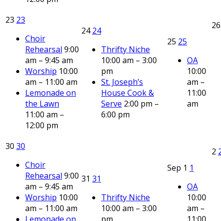
23
23
2
24
24
Choir
25
25
Rehearsal
9:00
Thrifty Niche
am – 9:45 am
10:00 am – 3:00
OA
Worship
10:00
pm
10:00
am – 11:00 am
St. Joseph’s
am –
Lemonade on
House Cook &
11:00
the Lawn
Serve
2:00 pm –
am
11:00 am –
6:00 pm
12:00 pm
30
30
2
Choir
Sep
1
1
Rehearsal
9:00
31
31
am – 9:45 am
OA
Worship
10:00
Thrifty Niche
10:00
am – 11:00 am
10:00 am – 3:00
am –
Lemonade on
pm
11:00