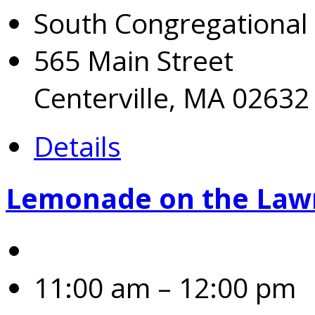
South Congregational
565 Main Street
Centerville, MA 02632
Details
Lemonade on the Law
11:00 am – 12:00 pm