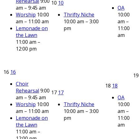
Rehearsal
9:00
10
10
am – 9:45 am
OA
Worship
10:00
Thrifty Niche
10:00
am – 11:00 am
10:00 am – 3:00
am –
Lemonade on
pm
11:00
the Lawn
am
11:00 am –
12:00 pm
16
16
1
Choir
18
18
Rehearsal
9:00
17
17
am – 9:45 am
OA
Worship
10:00
Thrifty Niche
10:00
am – 11:00 am
10:00 am – 3:00
am –
Lemonade on
pm
11:00
the Lawn
am
11:00 am –
12:00 pm