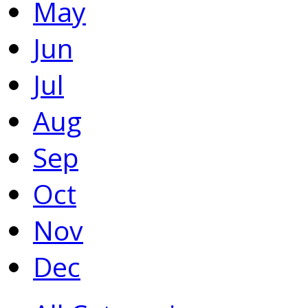
May
Jun
Jul
Aug
Sep
Oct
Nov
Dec