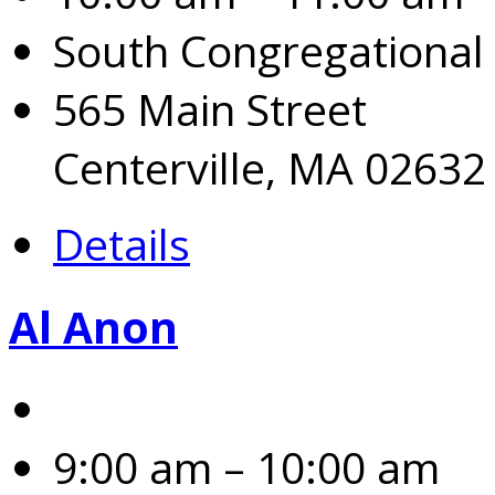
South Congregational
565 Main Street
Centerville, MA 02632
Details
Al Anon
9:00 am – 10:00 am