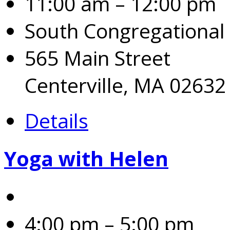
11:00 am – 12:00 pm
South Congregational
565 Main Street
Centerville, MA 02632
Details
Yoga with Helen
4:00 pm – 5:00 pm