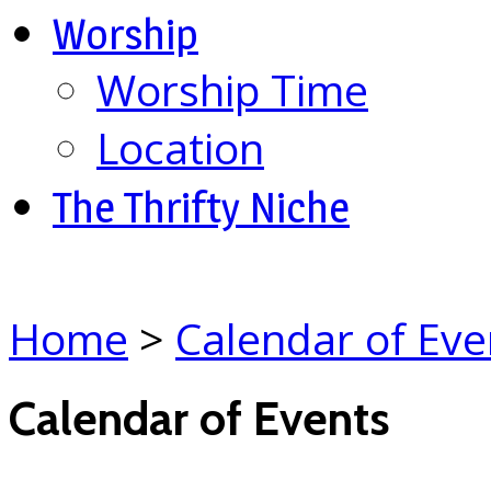
Worship
Worship Time
Location
The Thrifty Niche
Home
>
Calendar of Eve
Calendar of Events