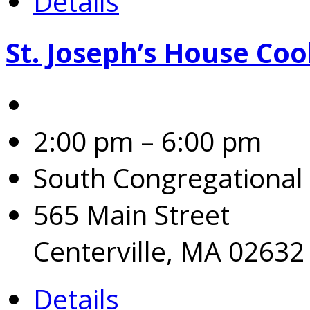
Details
St. Joseph’s House Coo
2:00 pm – 6:00 pm
South Congregational
565 Main Street
Centerville, MA 02632
Details