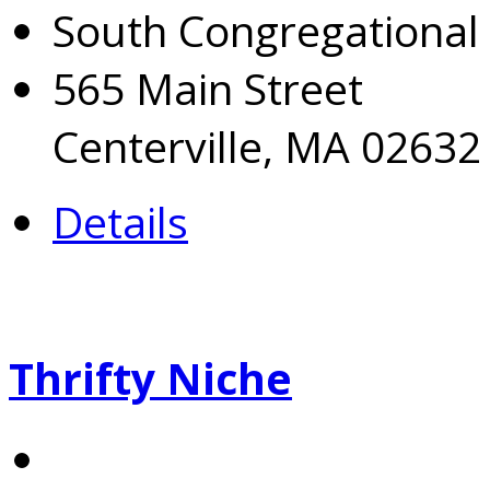
South Congregational
565 Main Street
Centerville, MA 02632
Details
Thrifty Niche