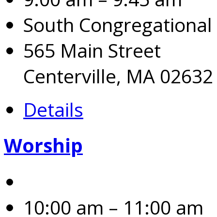
South Congregational
565 Main Street
Centerville, MA 02632
Details
Worship
10:00 am – 11:00 am