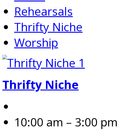
Rehearsals
Thrifty Niche
Worship
Thrifty Niche
10:00 am – 3:00 pm