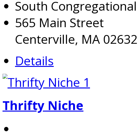
South Congregational
565 Main Street
Centerville, MA 02632
Details
Thrifty Niche