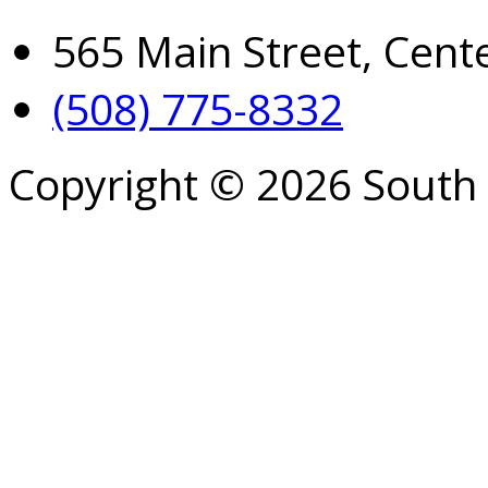
565 Main Street, Cent
(508) 775-8332
Copyright © 2026 South