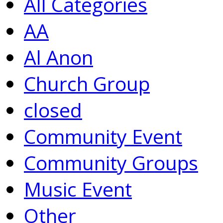
All Categories
AA
Al Anon
Church Group
closed
Community Event
Community Groups
Music Event
Other