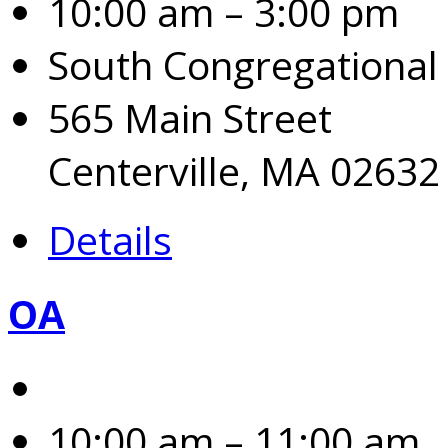
10:00 am – 3:00 pm
South Congregational
565 Main Street
Centerville, MA 02632
Details
OA
10:00 am – 11:00 am