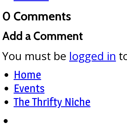
0 Comments
Add a Comment
You must be
logged in
t
Home
Events
The Thrifty Niche