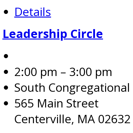
Details
Leadership Circle
2:00 pm – 3:00 pm
South Congregational
565 Main Street
Centerville, MA 02632