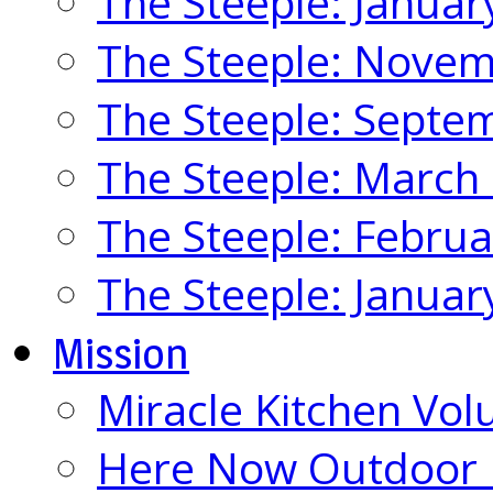
The Steeple: Januar
The Steeple: Nove
The Steeple: Septe
The Steeple: March
The Steeple: Febru
The Steeple: Januar
Mission
Miracle Kitchen Vol
Here Now Outdoor M