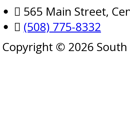
565 Main Street, Cen
(508) 775-8332
Copyright © 2026 South