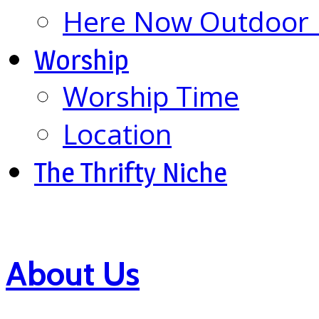
Here Now Outdoor M
Worship
Worship Time
Location
The Thrifty Niche
About Us