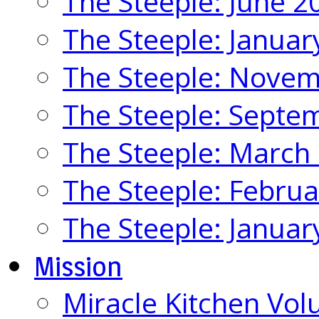
The Steeple: June 2
The Steeple: Januar
The Steeple: Nove
The Steeple: Septe
The Steeple: March
The Steeple: Febru
The Steeple: Januar
Mission
Miracle Kitchen Vol