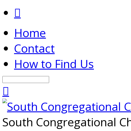
Home
Contact
How to Find Us
Search
South Congregational Ch