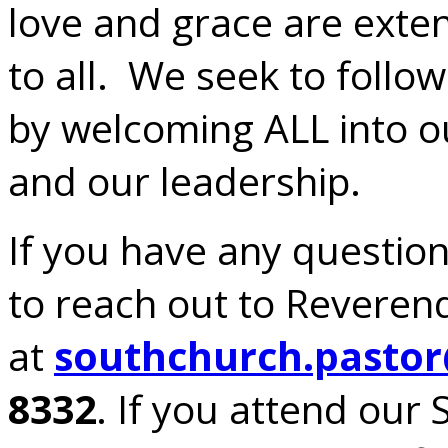
love and grace are exte
to all. We seek to follo
by welcoming ALL into o
and our leadership.
If you have any questions
to reach out to Reverend
at
southchurch.pasto
8332
. If you attend our