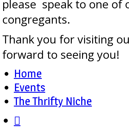
please speak to one of 
congregants.
Thank you for visiting o
forward to seeing you!
Home
Events
The Thrifty Niche