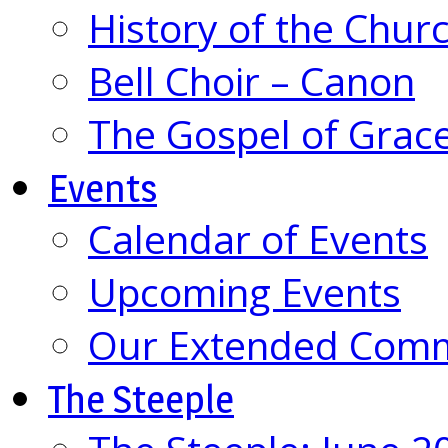
History of the Chur
Bell Choir – Canon
The Gospel of Grac
Events
Calendar of Events
Upcoming Events
Our Extended Com
The Steeple