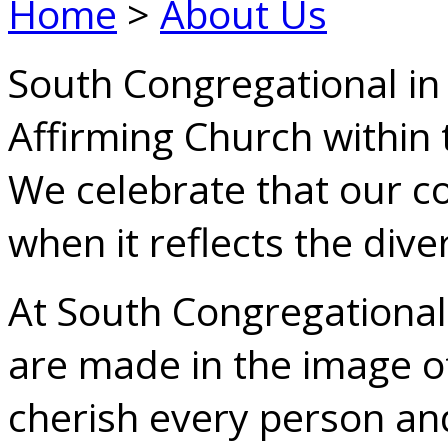
Home
>
About Us
South Congregational in 
Affirming Church within 
We celebrate that our 
when it reflects the dive
At South Congregational
are made in the image 
cherish every person and