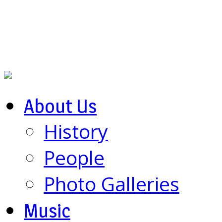
About Us
History
People
Photo Galleries
Music