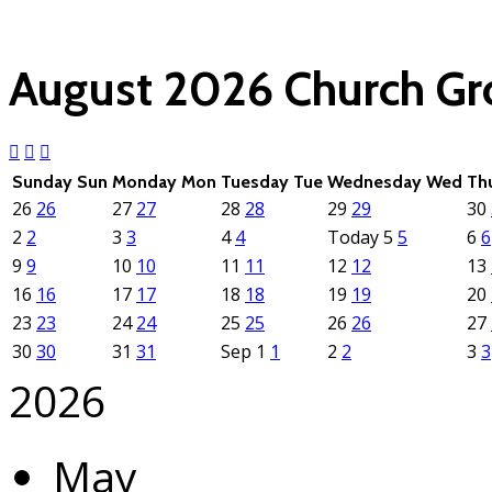
(click each event for d
August 2026
Church G
Sunday
Sun
Monday
Mon
Tuesday
Tue
Wednesday
Wed
Th
26
26
27
27
28
28
29
29
30
2
2
3
3
4
4
Today
5
5
6
6
9
9
10
10
11
11
12
12
13
16
16
17
17
18
18
19
19
20
23
23
24
24
25
25
26
26
27
30
30
31
31
Sep
1
1
2
2
3
3
2026
May