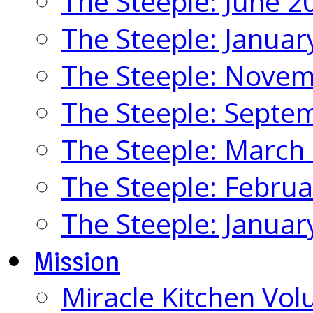
The Steeple: June 2
The Steeple: Januar
The Steeple: Nove
The Steeple: Septe
The Steeple: March
The Steeple: Febru
The Steeple: Januar
Mission
Miracle Kitchen Vol