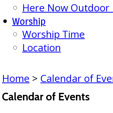
Here Now Outdoor M
Worship
Worship Time
Location
Home
>
Calendar of Eve
Calendar of Events