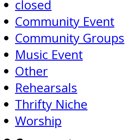
closed
Community Event
Community Groups
Music Event
Other
Rehearsals
Thrifty Niche
Worship