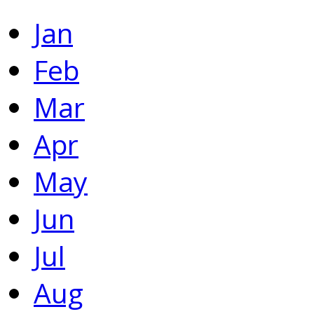
Jan
Feb
Mar
Apr
May
Jun
Jul
Aug