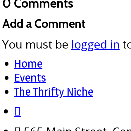
0 Comments
Add a Comment
You must be
logged in
t
Home
Events
The Thrifty Niche