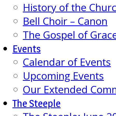
History of the Chur
Bell Choir – Canon
The Gospel of Grac
Events
Calendar of Events
Upcoming Events
Our Extended Com
The Steeple