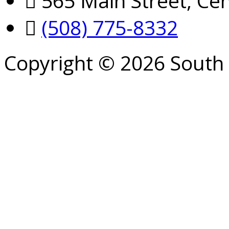
565 Main Street, Cen
(508) 775-8332
Copyright © 2026 South