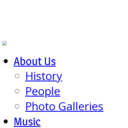
About Us
History
People
Photo Galleries
Music