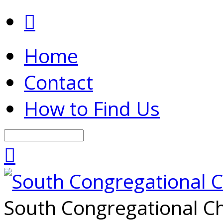
Home
Contact
How to Find Us
Search
South Congregational Ch