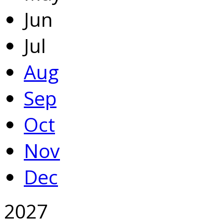
Jun
Jul
Aug
Sep
Oct
Nov
Dec
2027