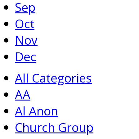
Sep
Oct
Nov
Dec
All Categories
AA
Al Anon
Church Group