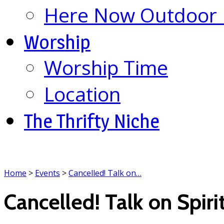
Here Now Outdoor M
Worship
Worship Time
Location
The Thrifty Niche
Home
>
Events
>
Cancelled! Talk on…
Cancelled! Talk on Spiri