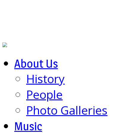
About Us
History
People
Photo Galleries
Music