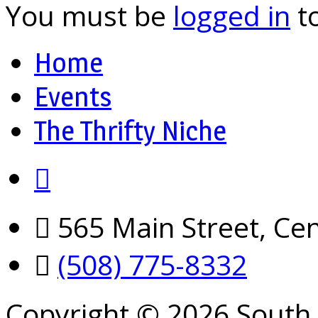
You must be
logged in
t
Home
Events
The Thrifty Niche
565 Main Street, Cen
(508) 775-8332
Copyright © 2026 South