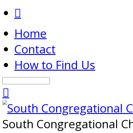
Home
Contact
How to Find Us
Search
South Congregational Ch