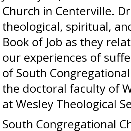
Church in Centerville. Dr
theological, spiritual, a
Book of Job as they rela
our experiences of suffe
of South Congregationa
the doctoral faculty of 
at Wesley Theological S
South Congregational Ch