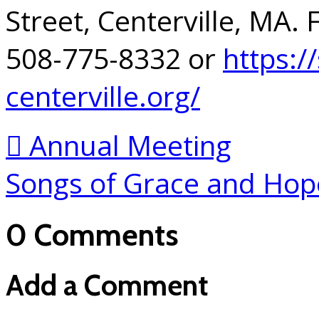
Street, Centerville, MA.
508-775-8332 or
https:/
centerville.org/
Annual Meeting
Songs of Grace and Ho
0 Comments
Add a Comment