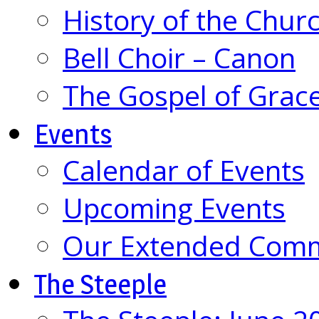
History of the Chur
Bell Choir – Canon
The Gospel of Grac
Events
Calendar of Events
Upcoming Events
Our Extended Com
The Steeple