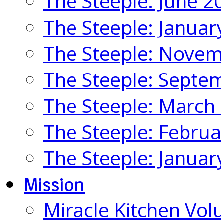
The Steeple: June 2
The Steeple: Januar
The Steeple: Nove
The Steeple: Septe
The Steeple: March
The Steeple: Febru
The Steeple: Januar
Mission
Miracle Kitchen Vol