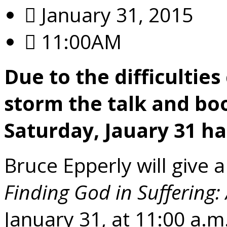
January 31, 2015
11:00AM
Due to the difficultie
storm the talk and bo
Saturday, Jauary 31 ha
Bruce Epperly will give a
Finding God in Suffering:
January 31, at 11:00 a.m