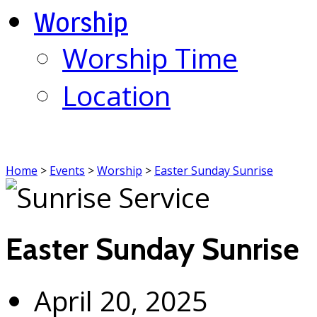
Worship
Worship Time
Location
Home
>
Events
>
Worship
>
Easter Sunday Sunrise
Easter Sunday Sunrise
April 20, 2025