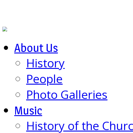
About Us
History
People
Photo Galleries
Music
History of the Chur