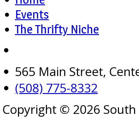
Events
The Thrifty Niche
565 Main Street, Cent
(508) 775-8332
Copyright © 2026 South