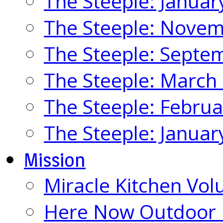
The Steeple: Januar
The Steeple: Nove
The Steeple: Septe
The Steeple: March
The Steeple: Febru
The Steeple: Januar
Mission
Miracle Kitchen Vol
Here Now Outdoor M