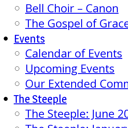
Bell Choir – Canon
The Gospel of Grac
Events
Calendar of Events
Upcoming Events
Our Extended Com
The Steeple
The Steeple: June 2