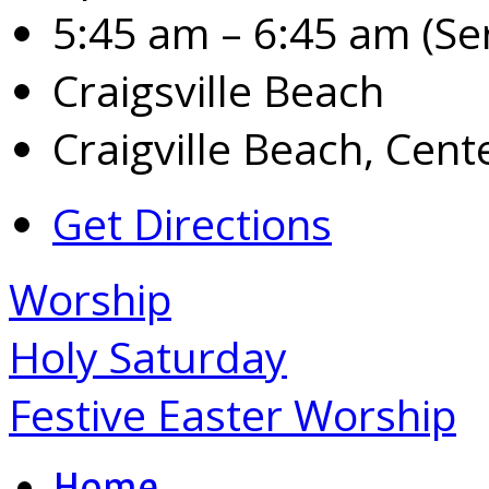
5:45 am – 6:45 am
(Se
Craigsville Beach
Craigville Beach, Cente
Get Directions
Worship
Holy Saturday
Festive Easter Worship
Home