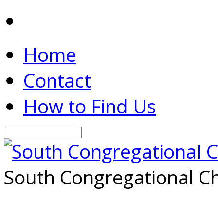
Home
Contact
How to Find Us
Search
South Congregational Ch