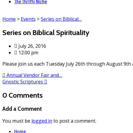
The Thrifty Niche
Home
>
Events
>
Series on Biblical…
Series on Biblical Spirituality
July 26, 2016
12:00 pm
Please join us each Tuesday July 26th through August 9th 
Annual Vendor Fair and…
Gnostic Scriptures
0 Comments
Add a Comment
You must be
logged in
to post a comment.
Home