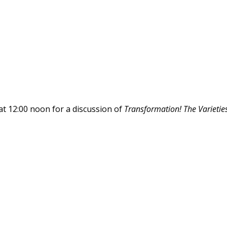
at 12:00 noon for a discussion of
Transformation! The Varieties 