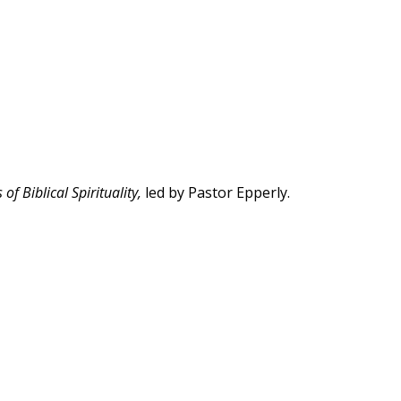
of Biblical Spirituality,
led by Pastor Epperly.