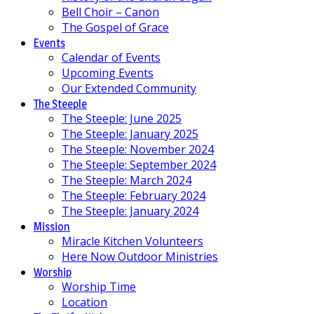
Bell Choir – Canon
The Gospel of Grace
Events
Calendar of Events
Upcoming Events
Our Extended Community
The Steeple
The Steeple: June 2025
The Steeple: January 2025
The Steeple: November 2024
The Steeple: September 2024
The Steeple: March 2024
The Steeple: February 2024
The Steeple: January 2024
Mission
Miracle Kitchen Volunteers
Here Now Outdoor Ministries
Worship
Worship Time
Location