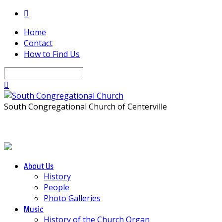
Home
Contact
How to Find Us
Search
South Congregational Church of Centerville
About Us
History
People
Photo Galleries
Music
History of the Church Organ