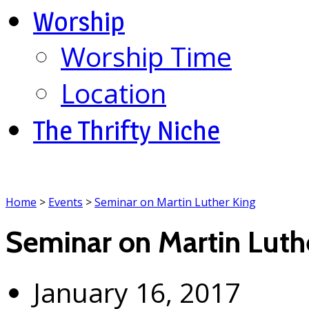
Worship
Worship Time
Location
The Thrifty Niche
Home
>
Events
>
Seminar on Martin Luther King
Seminar on Martin Luth
January 16, 2017