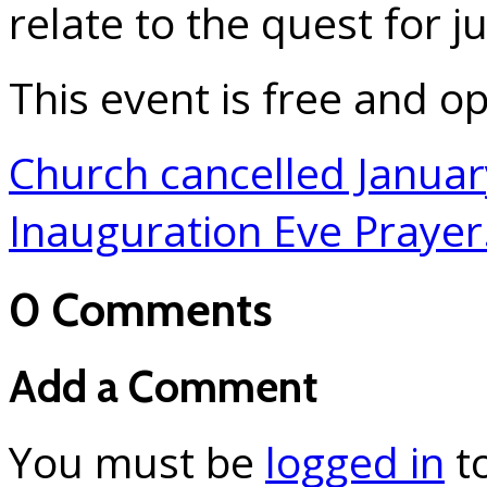
relate to the quest for j
This event is free and op
Church cancelled Janua
Inauguration Eve Praye
0 Comments
Add a Comment
You must be
logged in
t