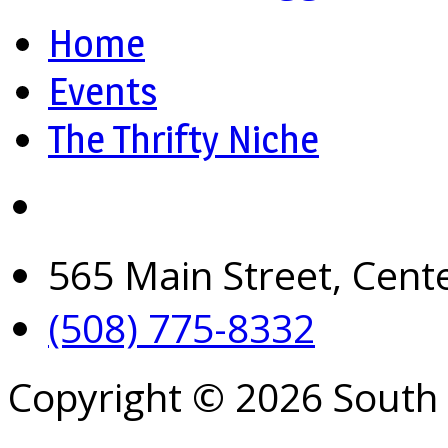
Home
Events
The Thrifty Niche
565 Main Street, Cent
(508) 775-8332
Copyright © 2026 South