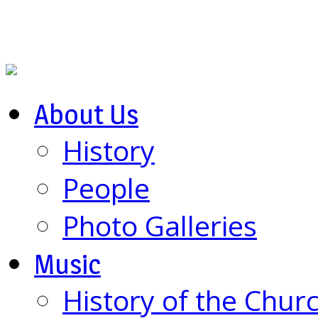
About Us
History
People
Photo Galleries
Music
History of the Chur