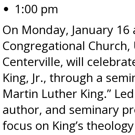
1:00 pm
On Monday, January 16 a
Congregational Church, 
Centerville, will celebrat
King, Jr., through a semin
Martin Luther King.” Led
author, and seminary pro
focus on King’s theology 