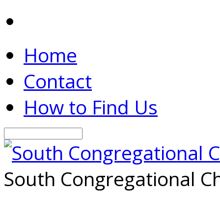
Home
Contact
How to Find Us
Search
South Congregational Ch