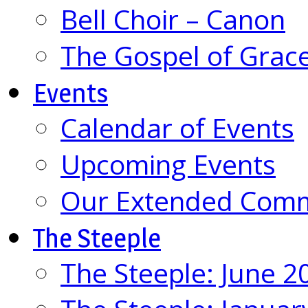
Bell Choir – Canon
The Gospel of Grac
Events
Calendar of Events
Upcoming Events
Our Extended Com
The Steeple
The Steeple: June 2