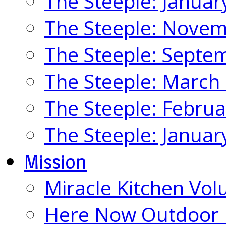
The Steeple: Januar
The Steeple: Nove
The Steeple: Septe
The Steeple: March
The Steeple: Febru
The Steeple: Januar
Mission
Miracle Kitchen Vol
Here Now Outdoor M