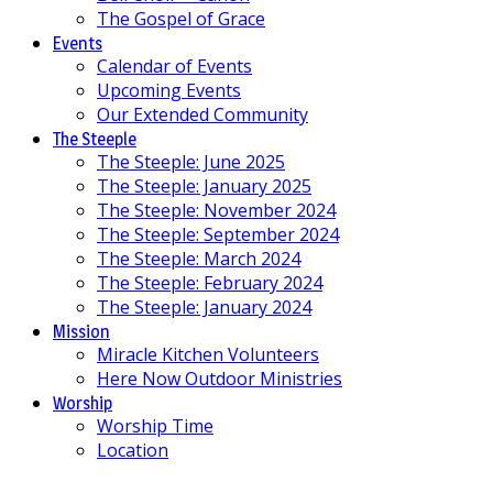
The Gospel of Grace
Events
Calendar of Events
Upcoming Events
Our Extended Community
The Steeple
The Steeple: June 2025
The Steeple: January 2025
The Steeple: November 2024
The Steeple: September 2024
The Steeple: March 2024
The Steeple: February 2024
The Steeple: January 2024
Mission
Miracle Kitchen Volunteers
Here Now Outdoor Ministries
Worship
Worship Time
Location