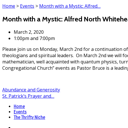
Home
>
Events
>
Month with a Mystic: Alfred…
Month with a Mystic: Alfred North Whiteh
March 2, 2020
1:00pm and 7:00pm
Please join us on Monday, March 2nd for a continuation of
theologians and spiritual leaders. On March 2nd we will f
mathematician, well acquainted with quantum physics, turn
Congregational Church” events as Pastor Bruce is a leading
Abundance and Generosity
St. Patrick’s Prayer and…
Home
Events
The Thrifty Niche