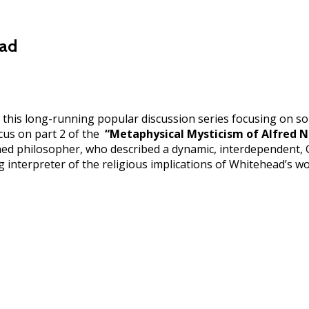
ead
 this long-running popular discussion series focusing on so
ocus on part 2 of the
“Metaphysical Mysticism of Alfred 
ed philosopher, who described a dynamic, interdependent, Go
 interpreter of the religious implications of Whitehead’s w