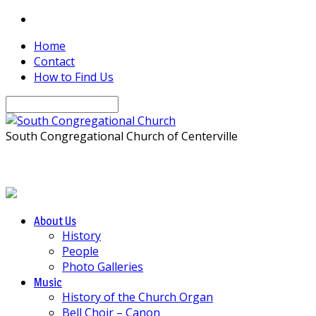
Home
Contact
How to Find Us
Search
South Congregational Church of Centerville
About Us
History
People
Photo Galleries
Music
History of the Church Organ
Bell Choir – Canon