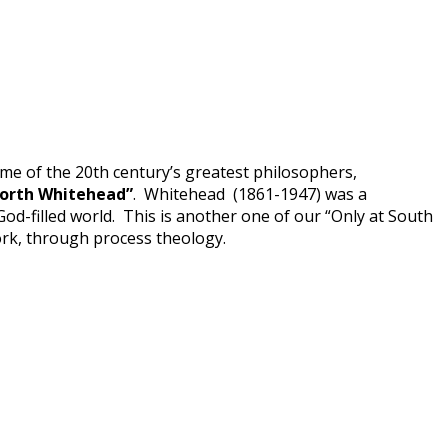
me of the 20th century’s greatest philosophers,
North Whitehead”
. Whitehead (1861-1947) was a
d-filled world. This is another one of our “Only at South
ork, through process theology.