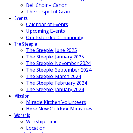
Bell Choir – Canon
The Gospel of Grace
Events
Calendar of Events
Upcoming Events
Our Extended Community
The Steeple
The Steeple: June 2025
The Steeple: January 2025
The Steeple: November 2024
The Steeple: September 2024
The Steeple: March 2024
The Steeple: February 2024
The Steeple: January 2024
Mission
Miracle Kitchen Volunteers
Here Now Outdoor Ministries
Worship
Worship Time
Location