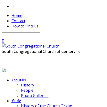
Home
Contact
How to Find Us
Search
South Congregational Church of Centerville
About Us
History
People
Photo Galleries
Music
History of the Church Organ