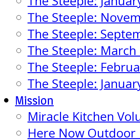
The Steeple: Januar
The Steeple: Nove
The Steeple: Septe
The Steeple: March
The Steeple: Febru
The Steeple: Januar
Mission
Miracle Kitchen Vol
Here Now Outdoor M