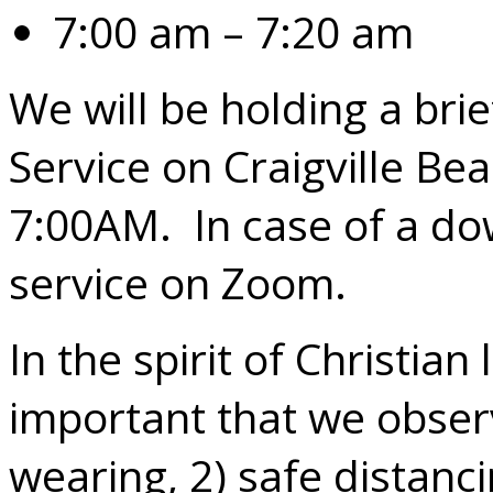
7:00 am – 7:20 am
We will be holding a bri
Service on Craigville Be
7:00AM. In case of a do
service on Zoom.
In the spirit of Christian 
important that we obser
wearing, 2) safe distanc