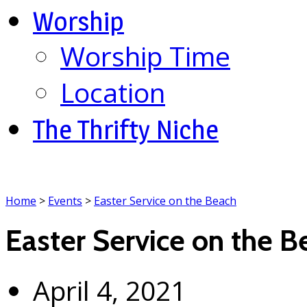
Worship
Worship Time
Location
The Thrifty Niche
Home
>
Events
>
Easter Service on the Beach
Easter Service on the B
April 4, 2021