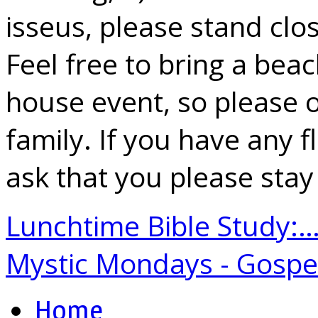
isseus, please stand clo
Feel free to bring a beach
house event, so please on
family. If you have any 
ask that you please sta
Lunchtime Bible Study:
Mystic Mondays - Gosp
Home