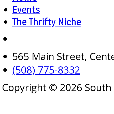
Events
The Thrifty Niche
565 Main Street, Cent
(508) 775-8332
Copyright © 2026 South