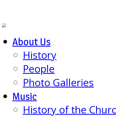
About Us
History
People
Photo Galleries
Music
History of the Chur