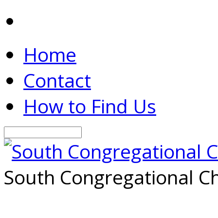
Home
Contact
How to Find Us
Search
South Congregational Ch