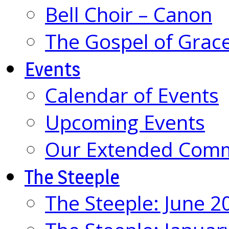
Bell Choir – Canon
The Gospel of Grac
Events
Calendar of Events
Upcoming Events
Our Extended Com
The Steeple
The Steeple: June 2