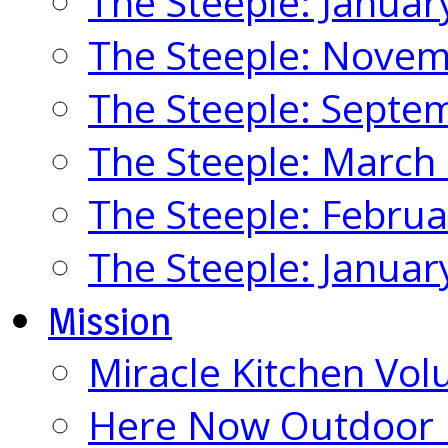
The Steeple: Januar
The Steeple: Nove
The Steeple: Septe
The Steeple: March
The Steeple: Febru
The Steeple: Januar
Mission
Miracle Kitchen Vol
Here Now Outdoor M