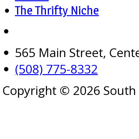
The Thrifty Niche
565 Main Street, Cent
(508) 775-8332
Copyright © 2026 South