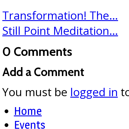
Transformation! The…
Still Point Meditation…
0 Comments
Add a Comment
You must be
logged in
t
Home
Events