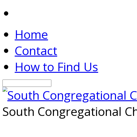
Home
Contact
How to Find Us
Search
South Congregational Ch