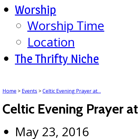
Worship
Worship Time
Location
The Thrifty Niche
Home
>
Events
>
Celtic Evening Prayer at…
Celtic Evening Prayer at
May 23, 2016