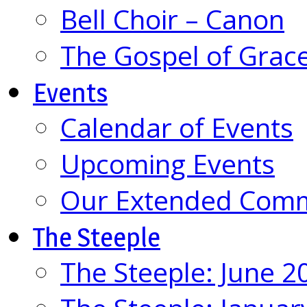
Bell Choir – Canon
The Gospel of Grac
Events
Calendar of Events
Upcoming Events
Our Extended Com
The Steeple
The Steeple: June 2