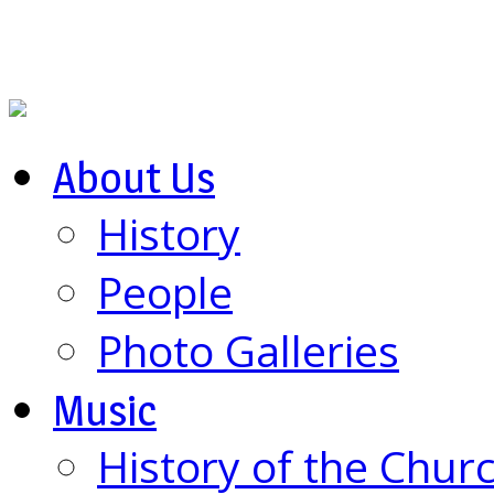
About Us
History
People
Photo Galleries
Music
History of the Chur