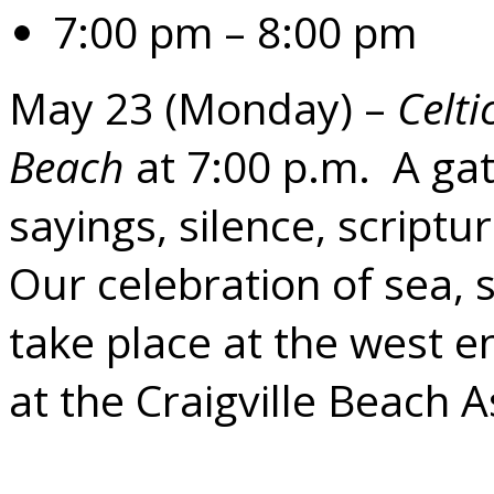
7:00 pm – 8:00 pm
May 23 (Monday) –
Celti
Beach
at 7:00 p.m. A gat
sayings, silence, script
Our celebration of sea, s
take place at the west en
at the Craigville Beach A