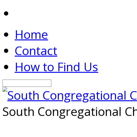
Home
Contact
How to Find Us
Search
South Congregational Ch