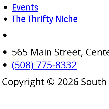
Events
The Thrifty Niche
565 Main Street, Cent
(508) 775-8332
Copyright © 2026 South