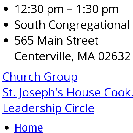
12:30 pm – 1:30 pm
South Congregational
565 Main Street
Centerville, MA 02632
Church Group
St. Joseph's House Coo
Leadership Circle
Home