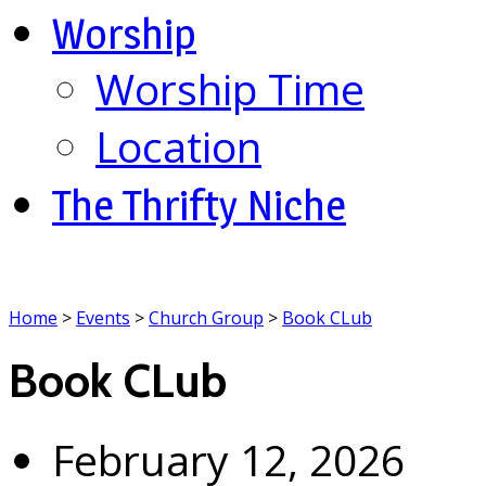
Worship
Worship Time
Location
The Thrifty Niche
Home
>
Events
>
Church Group
>
Book CLub
Book CLub
February 12, 2026