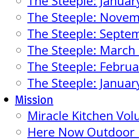
The Steeple: Januar
The Steeple: Nove
The Steeple: Septe
The Steeple: March
The Steeple: Febru
The Steeple: Januar
Mission
Miracle Kitchen Vol
Here Now Outdoor M