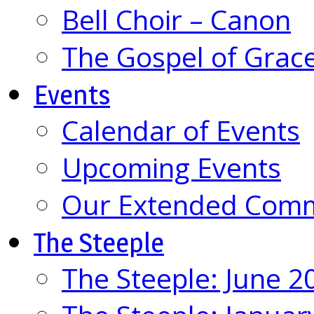
Bell Choir – Canon
The Gospel of Grac
Events
Calendar of Events
Upcoming Events
Our Extended Com
The Steeple
The Steeple: June 2