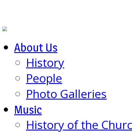
About Us
History
People
Photo Galleries
Music
History of the Chur