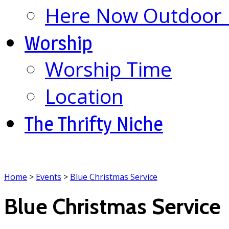
Here Now Outdoor M
Worship
Worship Time
Location
The Thrifty Niche
Home
>
Events
>
Blue Christmas Service
Blue Christmas Service