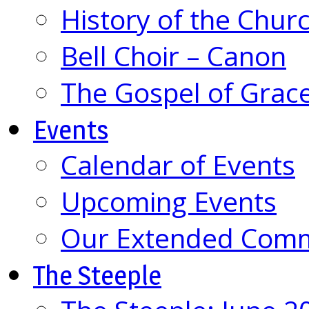
History of the Chur
Bell Choir – Canon
The Gospel of Grac
Events
Calendar of Events
Upcoming Events
Our Extended Com
The Steeple