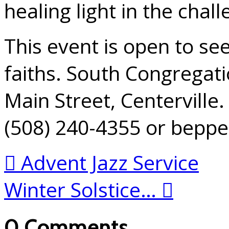
healing light in the chall
This event is open to se
faiths. South Congregati
Main Street, Centerville.
(508) 240-4355 or bepp
Advent Jazz Service
Winter Solstice…
0 Comments