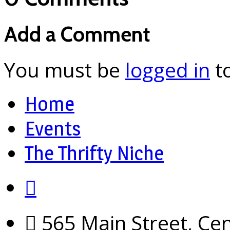
Add a Comment
You must be
logged in
t
Home
Events
The Thrifty Niche
565 Main Street, Cen