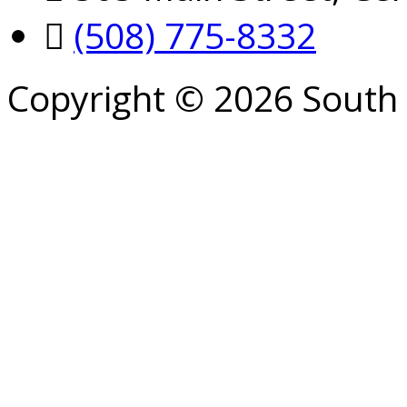
(508) 775-8332
Copyright © 2026 South