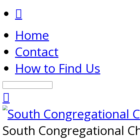
Home
Contact
How to Find Us
Search
South Congregational Ch