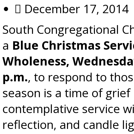
December 17, 2014
South Congregational Chu
a
Blue Christmas Servi
Wholeness, Wednesday
p.m.
, to respond to tho
season is a time of grief
contemplative service wil
reflection, and candle l