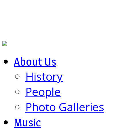
About Us
History
People
Photo Galleries
Music