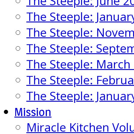
The Steeple: June 2
The Steeple: Januar
The Steeple: Nove
The Steeple: Septe
The Steeple: March
The Steeple: Febru
The Steeple: Januar
Mission
Miracle Kitchen Vol