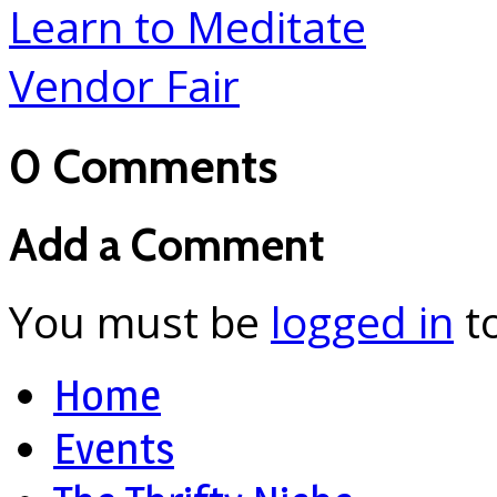
Learn to Meditate
Vendor Fair
0 Comments
Add a Comment
You must be
logged in
t
Home
Events