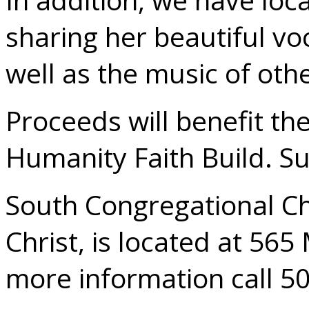
sharing her beautiful voc
well as the music of othe
Proceeds will benefit th
Humanity Faith Build. S
South Congregational Ch
Christ, is located at 565
more information call 5