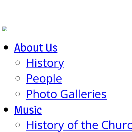
About Us
History
People
Photo Galleries
Music
History of the Chur