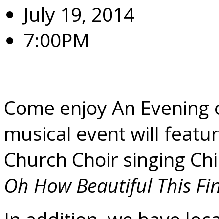
July 19, 2014
7:00PM
Saturday July 19, 7:00 
Come enjoy An Evening of
musical event will featu
Church Choir singing Chi
Oh How Beautiful This Fi
In addition, we have loca