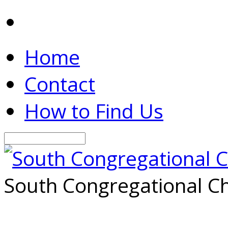
Home
Contact
How to Find Us
Search
South Congregational Ch