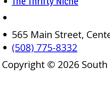
The Thrifty Niche
565 Main Street, Cent
(508) 775-8332
Copyright © 2026 South