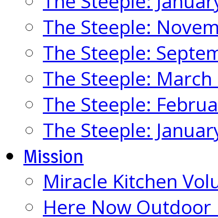
The Steeple: Januar
The Steeple: Nove
The Steeple: Septe
The Steeple: March
The Steeple: Febru
The Steeple: Januar
Mission
Miracle Kitchen Vol
Here Now Outdoor M