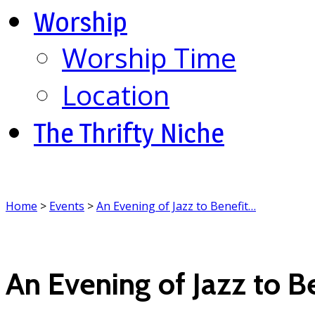
Worship
Worship Time
Location
The Thrifty Niche
Home
>
Events
>
An Evening of Jazz to Benefit…
An Evening of Jazz to B