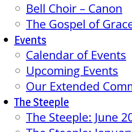
Bell Choir – Canon
The Gospel of Grac
Events
Calendar of Events
Upcoming Events
Our Extended Com
The Steeple
The Steeple: June 2