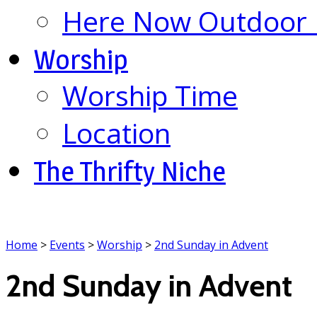
Here Now Outdoor M
Worship
Worship Time
Location
The Thrifty Niche
Home
>
Events
>
Worship
>
2nd Sunday in Advent
2nd Sunday in Advent