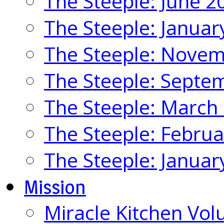
The Steeple: June 2
The Steeple: Januar
The Steeple: Nove
The Steeple: Septe
The Steeple: March
The Steeple: Febru
The Steeple: Januar
Mission
Miracle Kitchen Vol