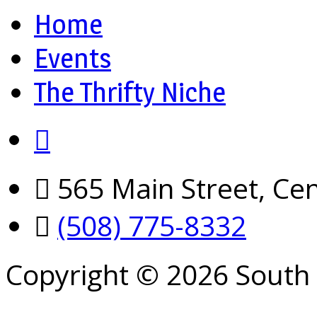
Home
Events
The Thrifty Niche
565 Main Street, Cen
(508) 775-8332
Copyright © 2026 South