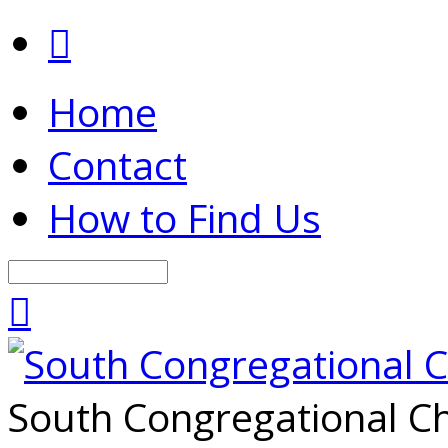
Home
Contact
How to Find Us
Search
South Congregational Ch