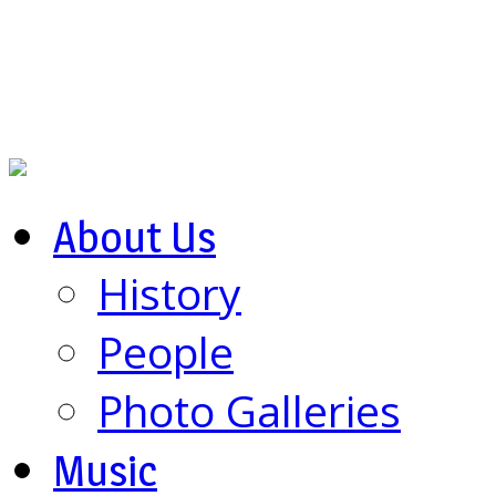
About Us
History
People
Photo Galleries
Music