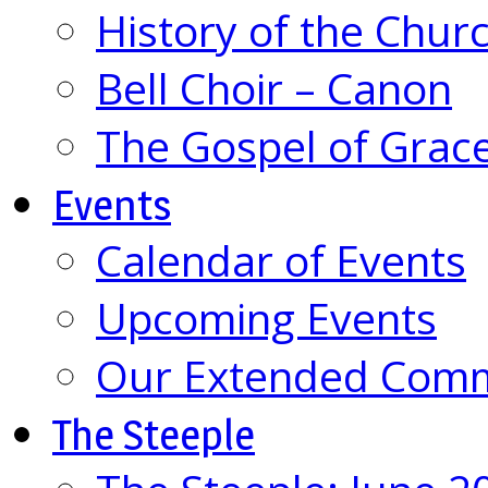
History of the Chur
Bell Choir – Canon
The Gospel of Grac
Events
Calendar of Events
Upcoming Events
Our Extended Com
The Steeple