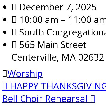
December 7, 2025
10:00 am – 11:00 a
South Congregation
565 Main Street
Centerville, MA 02632
Worship
HAPPY THANKSGIVIN
Bell Choir Rehearsal