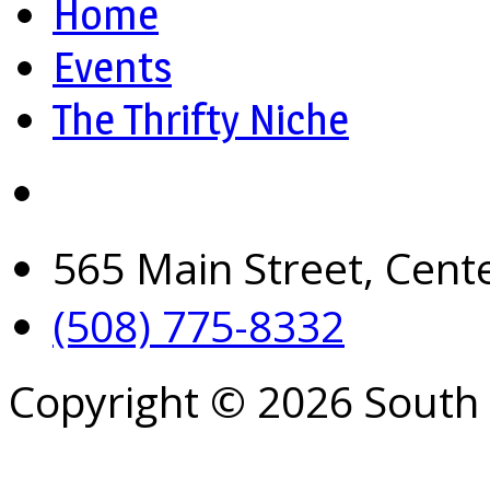
Home
Events
The Thrifty Niche
565 Main Street, Cent
(508) 775-8332
Copyright © 2026 South