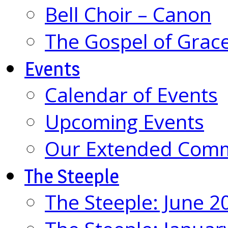
Bell Choir – Canon
The Gospel of Grac
Events
Calendar of Events
Upcoming Events
Our Extended Com
The Steeple
The Steeple: June 2