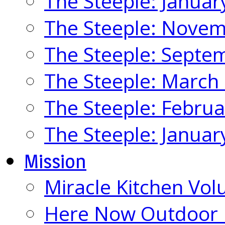
The Steeple: Januar
The Steeple: Nove
The Steeple: Septe
The Steeple: March
The Steeple: Febru
The Steeple: Januar
Mission
Miracle Kitchen Vol
Here Now Outdoor M