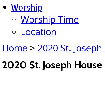
Worship
Worship Time
Location
Home
>
2020 St. Joseph
2020 St. Joseph House