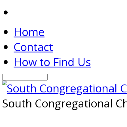
Home
Contact
How to Find Us
Search
South Congregational Ch