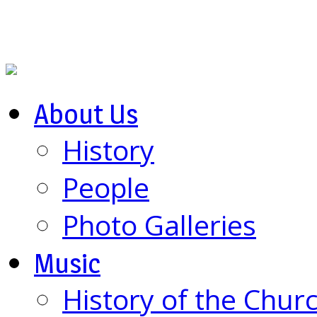
About Us
History
People
Photo Galleries
Music
History of the Chur