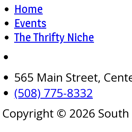
Home
Events
The Thrifty Niche
565 Main Street, Cent
(508) 775-8332
Copyright © 2026 South