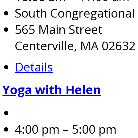
South Congregational
565 Main Street
Centerville, MA 02632
Details
Yoga with Helen
4:00 pm – 5:00 pm