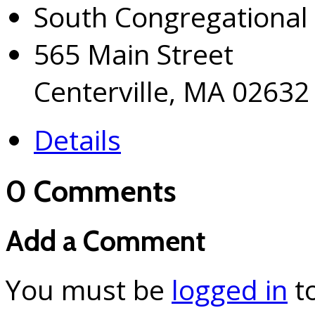
South Congregational
565 Main Street
Centerville, MA 02632
Details
0 Comments
Add a Comment
You must be
logged in
t