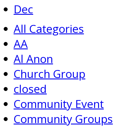
Dec
All Categories
AA
Al Anon
Church Group
closed
Community Event
Community Groups