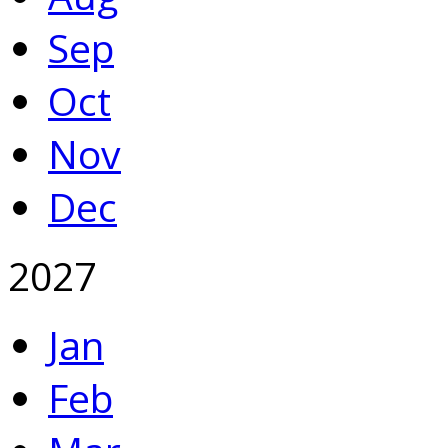
Sep
Oct
Nov
Dec
2027
Jan
Feb