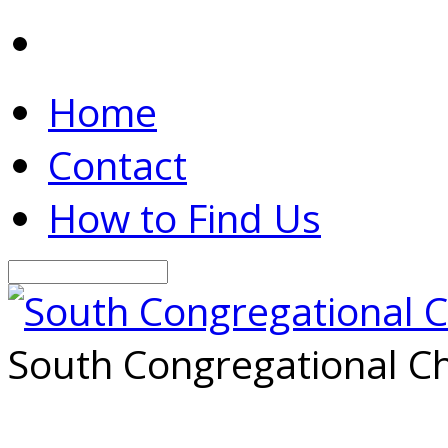
Home
Contact
How to Find Us
Search
South Congregational Ch