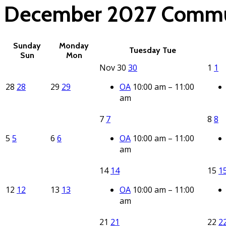
December 2027
Commu
Sunday
Monday
Tuesday
Tue
Sun
Mon
Nov
30
30
1
1
28
28
29
29
OA
10:00 am – 11:00
am
7
7
8
8
5
5
6
6
OA
10:00 am – 11:00
am
14
14
15
1
12
12
13
13
OA
10:00 am – 11:00
am
21
21
22
2