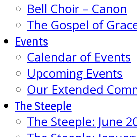
Bell Choir – Canon
The Gospel of Grac
Events
Calendar of Events
Upcoming Events
Our Extended Com
The Steeple
The Steeple: June 2