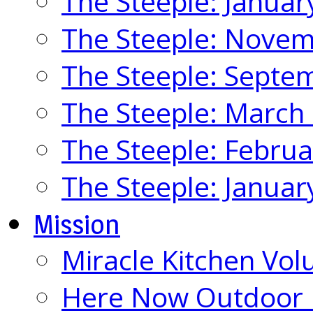
The Steeple: Januar
The Steeple: Nove
The Steeple: Septe
The Steeple: March
The Steeple: Febru
The Steeple: Januar
Mission
Miracle Kitchen Vol
Here Now Outdoor M