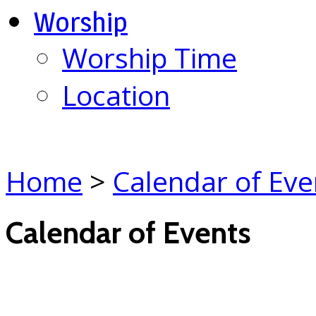
Worship
Worship Time
Location
Home
>
Calendar of Eve
Calendar of Events
(click each event for d