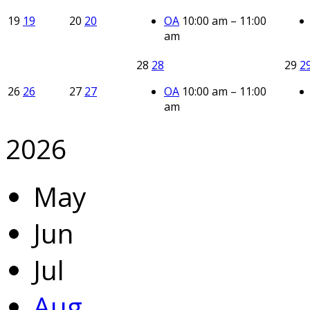
19
19
20
20
OA
10:00 am – 11:00
am
28
28
29
2
26
26
27
27
OA
10:00 am – 11:00
am
2026
May
Jun
Jul
Aug