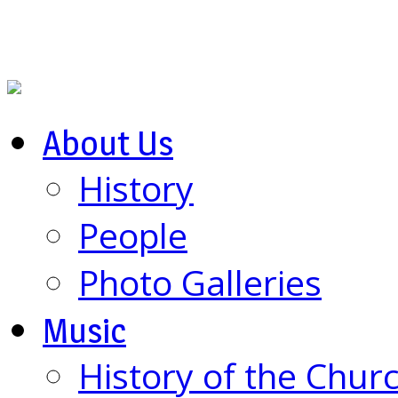
About Us
History
People
Photo Galleries
Music
History of the Chur