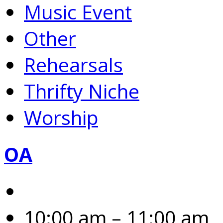
Music Event
Other
Rehearsals
Thrifty Niche
Worship
OA
10:00 am – 11:00 am