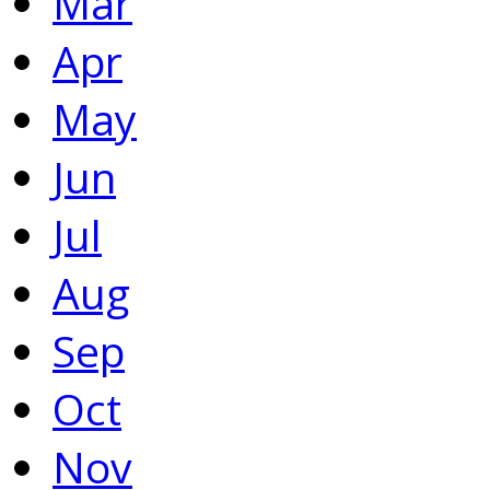
Mar
Apr
May
Jun
Jul
Aug
Sep
Oct
Nov