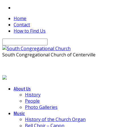
Home
Contact
How to Find Us
Search
South Congregational Church of Centerville
About Us
History
People
Photo Galleries
Music
History of the Church Organ
Bell Choir – Canon