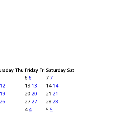
ursday
Thu
Friday
Fri
Saturday
Sat
6
6
7
7
12
13
13
14
14
19
20
20
21
21
26
27
27
28
28
4
4
5
5