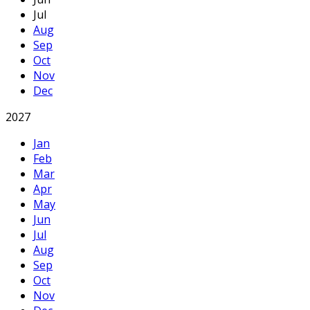
Jul
Aug
Sep
Oct
Nov
Dec
2027
Jan
Feb
Mar
Apr
May
Jun
Jul
Aug
Sep
Oct
Nov