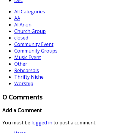
Dec
All Categories
AA
Al Anon
Church Group
closed
Community Event
Community Groups
Music Event
Other
Rehearsals
Thrifty Niche
Worship
0 Comments
Add a Comment
You must be
logged in
to post a comment.