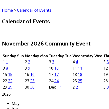
Home
>
Calendar of Events
Calendar of Events
(click each event for details)
November 2026
Community Event
Sunday
Sun
Monday
Mon
Tuesday
Tue
Wednesday
Wed
Th
1
1
2
2
3
3
4
4
5
5
8
8
9
9
10
10
11
11
12
15
15
16
16
17
17
18
18
19
22
22
23
23
24
24
25
25
26
29
29
30
30
Dec
1
1
2
2
3
3
2026
May
Jun