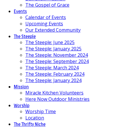
The Gospel of Grace
Events
Calendar of Events
Upcoming Events
Our Extended Community
The Steeple
The Steeple: June 2025
The Steeple: January 2025
The Steeple: November 2024
The Steeple: September 2024
The Steeple: March 2024
The Steeple: February 2024
The Steeple: January 2024
Mission
Miracle Kitchen Volunteers
Here Now Outdoor Ministries
Worship
Worship Time
Location
The Thrifty Niche