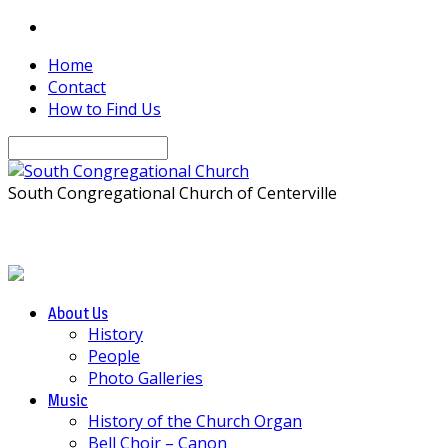
Home
Contact
How to Find Us
Search
South Congregational Church of Centerville
About Us
History
People
Photo Galleries
Music
History of the Church Organ
Bell Choir – Canon