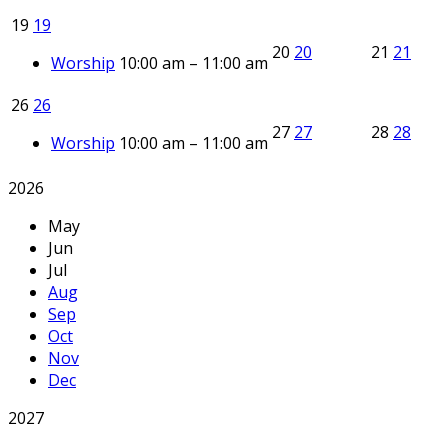
19
19
20
20
21
21
Worship
10:00 am – 11:00 am
26
26
27
27
28
28
Worship
10:00 am – 11:00 am
2026
May
Jun
Jul
Aug
Sep
Oct
Nov
Dec
2027