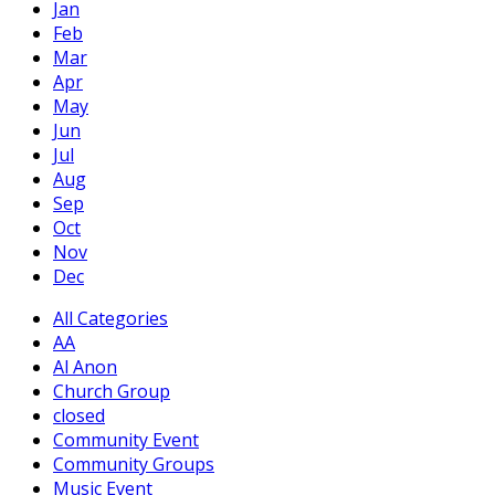
Jan
Feb
Mar
Apr
May
Jun
Jul
Aug
Sep
Oct
Nov
Dec
All Categories
AA
Al Anon
Church Group
closed
Community Event
Community Groups
Music Event