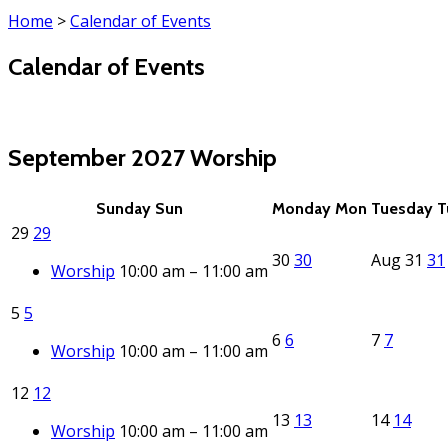
Home
>
Calendar of Events
Calendar of Events
(click each event for details)
September 2027
Worship
Sunday
Sun
Monday
Mon
Tuesday
T
29
29
30
30
Aug
31
31
Worship
10:00 am – 11:00 am
5
5
6
6
7
7
Worship
10:00 am – 11:00 am
12
12
13
13
14
14
Worship
10:00 am – 11:00 am