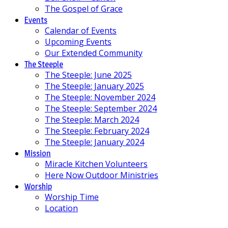
The Gospel of Grace
Events
Calendar of Events
Upcoming Events
Our Extended Community
The Steeple
The Steeple: June 2025
The Steeple: January 2025
The Steeple: November 2024
The Steeple: September 2024
The Steeple: March 2024
The Steeple: February 2024
The Steeple: January 2024
Mission
Miracle Kitchen Volunteers
Here Now Outdoor Ministries
Worship
Worship Time
Location