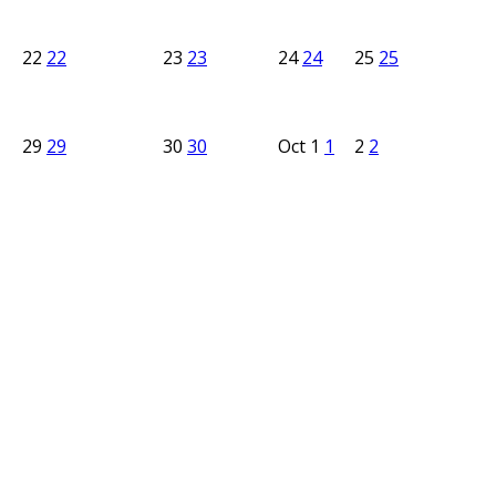
22
22
23
23
24
24
25
25
29
29
30
30
Oct
1
1
2
2