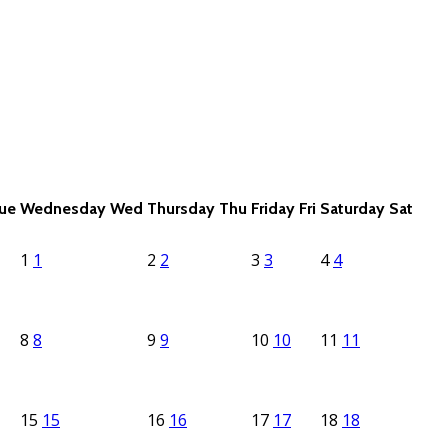
ue
Wednesday
Wed
Thursday
Thu
Friday
Fri
Saturday
Sat
1
1
2
2
3
3
4
4
8
8
9
9
10
10
11
11
15
15
16
16
17
17
18
18