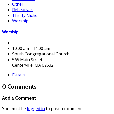
Other
Rehearsals
Thrifty Niche
Worship
Worship
10:00 am – 11:00 am
South Congregational Church
565 Main Street
Centerville, MA 02632
Details
0 Comments
Add a Comment
You must be
logged in
to post a comment.