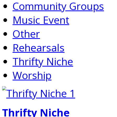
Community Groups
Music Event
Other
Rehearsals
Thrifty Niche
Worship
Thrifty Niche