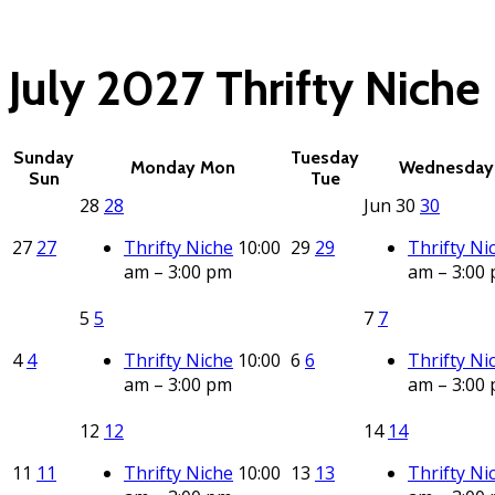
(click each event for d
July 2027
Thrifty Niche
Sunday
Tuesday
Monday
Mon
Wednesday
Sun
Tue
28
28
Jun
30
30
27
27
Thrifty Niche
10:00
29
29
Thrifty Ni
am – 3:00 pm
am – 3:00
5
5
7
7
4
4
Thrifty Niche
10:00
6
6
Thrifty Ni
am – 3:00 pm
am – 3:00
12
12
14
14
11
11
Thrifty Niche
10:00
13
13
Thrifty Ni