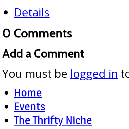
Details
0 Comments
Add a Comment
You must be
logged in
t
Home
Events
The Thrifty Niche