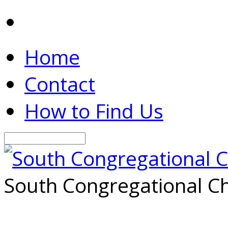
Home
Contact
How to Find Us
Search
South Congregational Ch