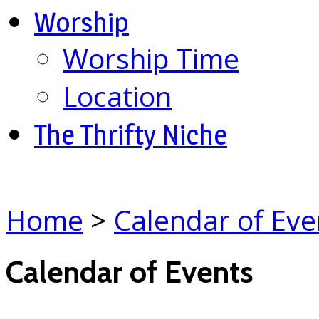
Worship
Worship Time
Location
The Thrifty Niche
Home
>
Calendar of Eve
Calendar of Events