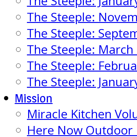
The Steeple: Januar
The Steeple: Nove
The Steeple: Septe
The Steeple: March
The Steeple: Febru
The Steeple: Januar
Mission
Miracle Kitchen Vol
Here Now Outdoor M