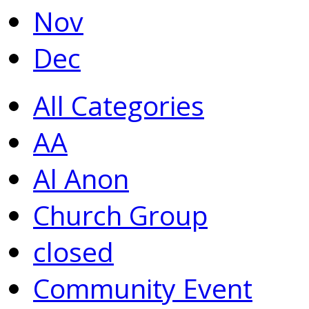
Nov
Dec
All Categories
AA
Al Anon
Church Group
closed
Community Event