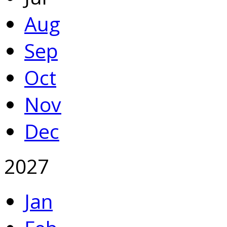
Aug
Sep
Oct
Nov
Dec
2027
Jan