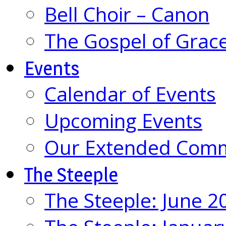
Bell Choir – Canon
The Gospel of Grac
Events
Calendar of Events
Upcoming Events
Our Extended Com
The Steeple
The Steeple: June 2