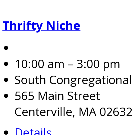
Thrifty Niche
10:00 am – 3:00 pm
South Congregational
565 Main Street
Centerville, MA 02632
Details