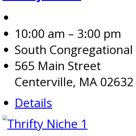
10:00 am – 3:00 pm
South Congregational
565 Main Street
Centerville, MA 02632
Details