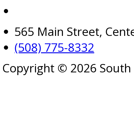
565 Main Street, Cent
(508) 775-8332
Copyright © 2026 South