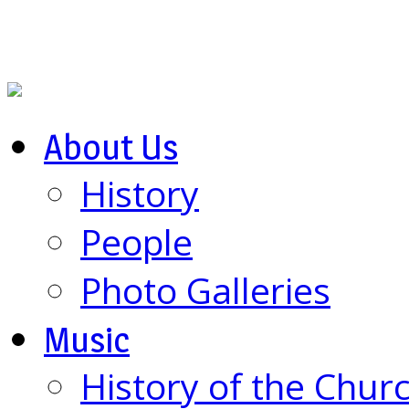
About Us
History
People
Photo Galleries
Music
History of the Chur