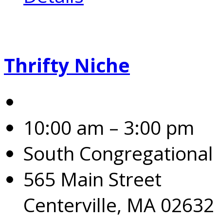
Thrifty Niche
10:00 am – 3:00 pm
South Congregational
565 Main Street
Centerville, MA 02632