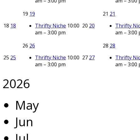
am – 3:00 pm
am – 3:00
19
19
21
21
18
18
Thrifty Niche
10:00
20
20
Thrifty Ni
am – 3:00 pm
am – 3:00
26
26
28
28
25
25
Thrifty Niche
10:00
27
27
Thrifty Ni
am – 3:00 pm
am – 3:00
2026
May
Jun
Jul