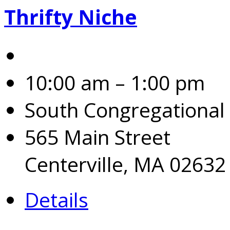
Thrifty Niche
10:00 am – 1:00 pm
South Congregational
565 Main Street
Centerville, MA 02632
Details