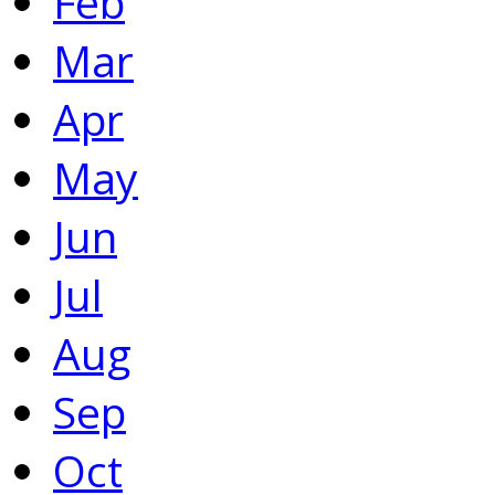
Feb
Mar
Apr
May
Jun
Jul
Aug
Sep
Oct